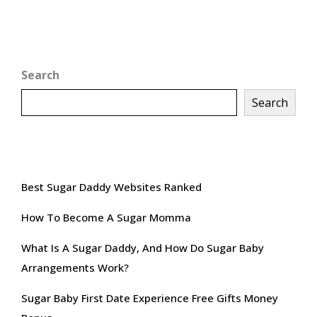
Search
Search
Recent Posts
Best Sugar Daddy Websites Ranked
How To Become A Sugar Momma
What Is A Sugar Daddy, And How Do Sugar Baby
Arrangements Work?
Sugar Baby First Date Experience Free Gifts Money