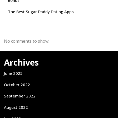
Bonus
The Best Sugar Daddy Dating Apps
Recent Comments
No comments to show.
Archives
June 2025
October 2022
September 2022
August 2022