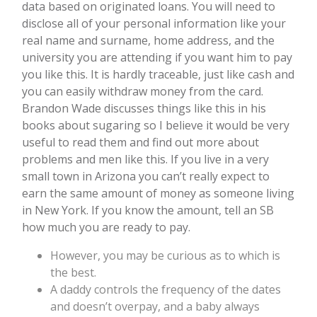
data based on originated loans. You will need to
disclose all of your personal information like your
real name and surname, home address, and the
university you are attending if you want him to pay
you like this. It is hardly traceable, just like cash and
you can easily withdraw money from the card.
Brandon Wade discusses things like this in his
books about sugaring so I believe it would be very
useful to read them and find out more about
problems and men like this. If you live in a very
small town in Arizona you can’t really expect to
earn the same amount of money as someone living
in New York. If you know the amount, tell an SB
how much you are ready to pay.
However, you may be curious as to which is
the best.
A daddy controls the frequency of the dates
and doesn’t overpay, and a baby always