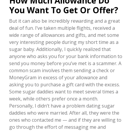
How Much Allowance Do
You Want To Get Or Offer?
But it can also be incredibly rewarding and a great
deal of fun. I’ve taken multiple flights, received a
wide range of allowances and gifts, and met some
very interesting people during my short time as a
sugar baby. Additionally, I quickly realized that
anyone who asks you for your bank information to
send you money before you’ve met is a scammer. A
common scam involves them sending a check or
MoneyGram in excess of your allowance and
asking you to purchase a gift card with the excess.
Some sugar daddies want to meet several times a
week, while others prefer once a month.
Personally, I didn’t have a problem dating sugar
daddies who were married. After all, they were the
ones who contacted me — and if they are willing to
go through the effort of messaging me and