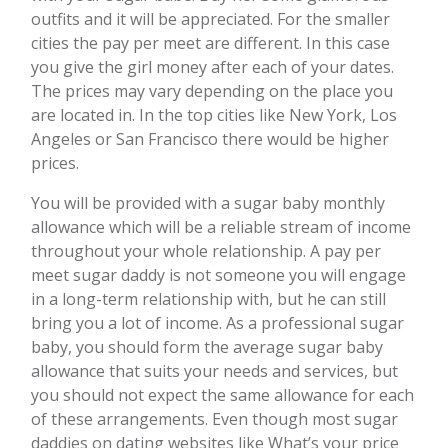
outfits and it will be appreciated. For the smaller
cities the pay per meet are different. In this case
you give the girl money after each of your dates.
The prices may vary depending on the place you
are located in. In the top cities like New York, Los
Angeles or San Francisco there would be higher
prices.
You will be provided with a sugar baby monthly
allowance which will be a reliable stream of income
throughout your whole relationship. A pay per
meet sugar daddy is not someone you will engage
in a long-term relationship with, but he can still
bring you a lot of income. As a professional sugar
baby, you should form the average sugar baby
allowance that suits your needs and services, but
you should not expect the same allowance for each
of these arrangements. Even though most sugar
daddies on dating websites like What’s your price