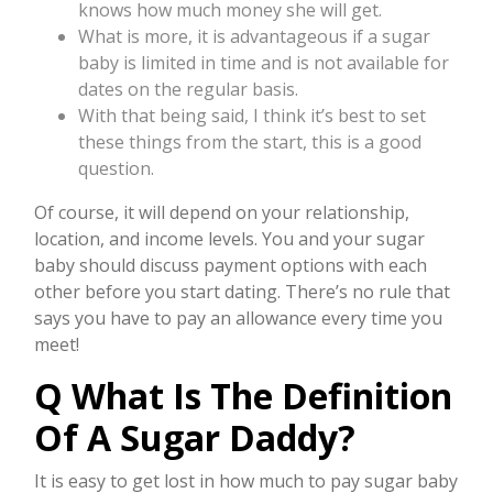
knows how much money she will get.
What is more, it is advantageous if a sugar
baby is limited in time and is not available for
dates on the regular basis.
With that being said, I think it’s best to set
these things from the start, this is a good
question.
Of course, it will depend on your relationship,
location, and income levels. You and your sugar
baby should discuss payment options with each
other before you start dating. There’s no rule that
says you have to pay an allowance every time you
meet!
Q What Is The Definition
Of A Sugar Daddy?
It is easy to get lost in how much to pay sugar baby