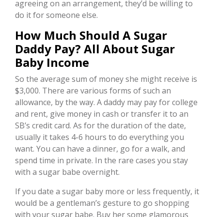
agreeing on an arrangement, they’d be willing to
do it for someone else.
How Much Should A Sugar
Daddy Pay? All About Sugar
Baby Income
So the average sum of money she might receive is
$3,000. There are various forms of such an
allowance, by the way. A daddy may pay for college
and rent, give money in cash or transfer it to an
SB’s credit card. As for the duration of the date,
usually it takes 4-6 hours to do everything you
want. You can have a dinner, go for a walk, and
spend time in private. In the rare cases you stay
with a sugar babe overnight.
If you date a sugar baby more or less frequently, it
would be a gentleman’s gesture to go shopping
with your sugar babe. Buy her some glamorous