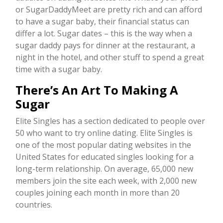
or SugarDaddyMeet are pretty rich and can afford
to have a sugar baby, their financial status can
differ a lot. Sugar dates – this is the way when a
sugar daddy pays for dinner at the restaurant, a
night in the hotel, and other stuff to spend a great
time with a sugar baby.
There’s An Art To Making A
Sugar
Elite Singles has a section dedicated to people over
50 who want to try online dating. Elite Singles is
one of the most popular dating websites in the
United States for educated singles looking for a
long-term relationship. On average, 65,000 new
members join the site each week, with 2,000 new
couples joining each month in more than 20
countries.