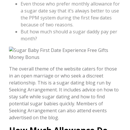
Even those who prefer monthly allowance for
a sugar date say that it’s always better to use
the PPM system during the first few dates
because of two reasons.
But how much should a sugar daddy pay per
month?
The overall theme of the website caters for those
in an open marriage or who seek a discreet
relationship. This is a sugar dating blog run by
Seeking Arrangement. It includes advice on how to
stay safe while sugar dating and how to find
potential sugar babies quickly. Members of
Seeking Arrangement can also attend events
advertised on the blog.