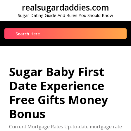
Skip
realsugardaddies.com
to
Sugar Dating Guide And Rules You Should Know
content
Search
for:
Sugar Baby First
Date Experience
Free Gifts Money
Bonus
Current Mortgage Rates Up-to-date mortgage rate