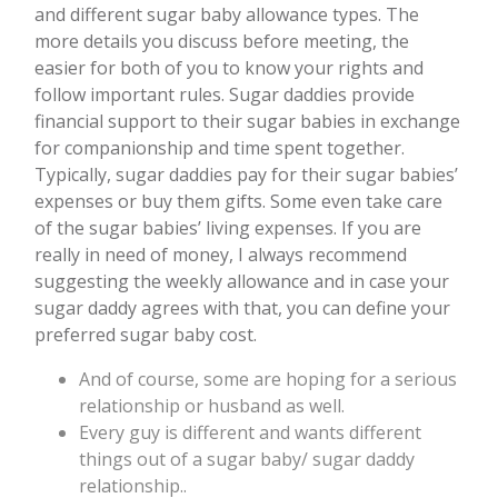
and different sugar baby allowance types. The
more details you discuss before meeting, the
easier for both of you to know your rights and
follow important rules. Sugar daddies provide
financial support to their sugar babies in exchange
for companionship and time spent together.
Typically, sugar daddies pay for their sugar babies’
expenses or buy them gifts. Some even take care
of the sugar babies’ living expenses. If you are
really in need of money, I always recommend
suggesting the weekly allowance and in case your
sugar daddy agrees with that, you can define your
preferred sugar baby cost.
And of course, some are hoping for a serious
relationship or husband as well.
Every guy is different and wants different
things out of a sugar baby/ sugar daddy
relationship..